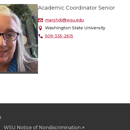
Academic Coordinator Senior
marshdj@wsu.edu
Washington State University
509-335-2615
S
WSU Notice of Nondiscrimination