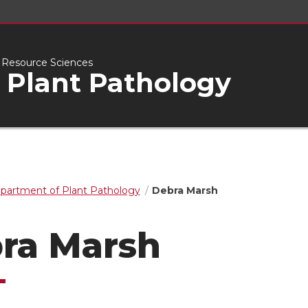
l Resource Sciences
 Plant Pathology
partment of Plant Pathology
Debra Marsh
ra Marsh