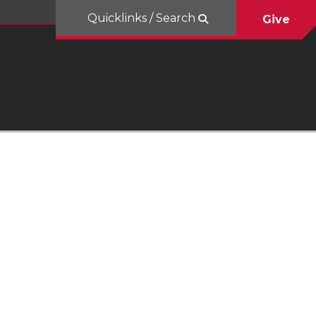
Quicklinks / Search
Give