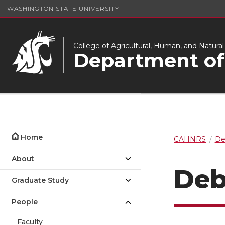
WASHINGTON STATE UNIVERSITY
College of Agricultural, Human, and Natura
Department of
Home
CAHNRS
De
About
Deb
Graduate Study
People
Faculty