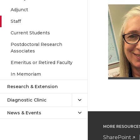
Adjunct
Staff
Current Students
Postdoctoral Research
Associates
Emeritus or Retired Faculty
In Memoriam
Research & Extension
Diagnostic Clinic
News & Events
MORE RESOURCE
SharePoint