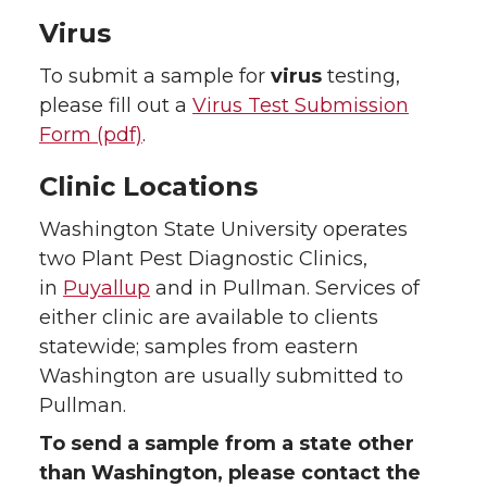
Virus
To submit a sample for
virus
testing,
please fill out a
Virus Test Submission
Form (pdf)
.
Clinic Locations
Washington State University operates
two Plant Pest Diagnostic Clinics,
in
Puyallup
and in Pullman. Services of
either clinic are available to clients
statewide; samples from eastern
Washington are usually submitted to
Pullman.
To send a sample from a state other
than Washington, please contact the