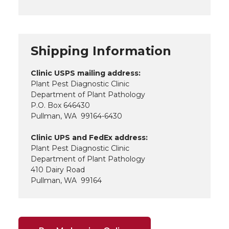
Shipping Information
Clinic USPS mailing address:
Plant Pest Diagnostic Clinic
Department of Plant Pathology
P.O. Box 646430
Pullman, WA 99164-6430
Clinic UPS and FedEx address:
Plant Pest Diagnostic Clinic
Department of Plant Pathology
410 Dairy Road
Pullman, WA 99164