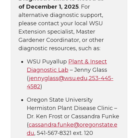
of
December 1, 2025
. For
alternative diagnostic support,
please contact your local WSU
Extension specialist, Master
Gardener Coordinator, or other
diagnostic resources, such as:
WSU Puyallup
Plant & Insect
Diagnostic Lab
– Jenny Glass
(
jennyglass@wsu.edu,253-445-
4582
)
Oregon State University
Hermiston Plant Disease Clinic –
Dr. Ken Frost or Cassandra Funke
(
cassandra.funke@oregonstate.e
du
, 541-567-8321 ext. 120