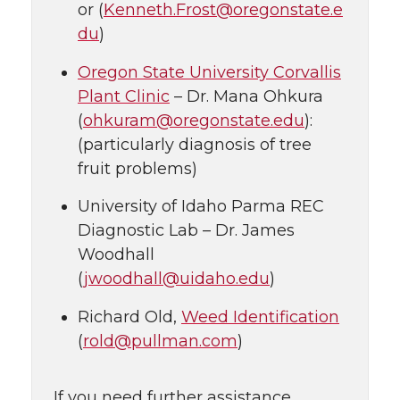
or (
Kenneth.Frost@oregonstate.e
du
)
Oregon State University Corvallis
Plant Clinic
– Dr. Mana Ohkura
(
ohkuram@oregonstate.edu
):
(particularly diagnosis of tree
fruit problems)
University of Idaho Parma REC
Diagnostic Lab – Dr. James
Woodhall
(
jwoodhall@uidaho.edu
)
Richard Old,
Weed Identification
(
rold@pullman.com
)
If you need further assistance,