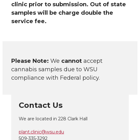
clinic prior to submission. Out of state
samples will be charge double the
service fee.
Please Note:
We
cannot
accept
cannabis samples due to WSU
compliance with Federal policy.
Contact Us
We are located in 228 Clark Hall
plant.clinic@wsu.edu
509-335-3292