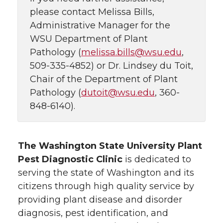
please contact Melissa Bills,
Administrative Manager for the
WSU Department of Plant
Pathology (
melissa.bills@wsu.edu
,
509-335-4852) or Dr. Lindsey du Toit,
Chair of the Department of Plant
Pathology (
dutoit@wsu.edu
, 360-
848-6140).
The Washington State University Plant
Pest Diagnostic Clinic
is dedicated to
serving the state of Washington and its
citizens through high quality service by
providing plant disease and disorder
diagnosis, pest identification, and