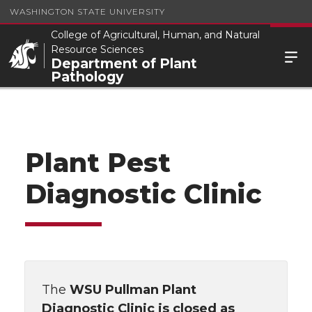
WASHINGTON STATE UNIVERSITY
College of Agricultural, Human, and Natural
Resource Sciences
Department of Plant
Pathology
Plant Pest
Diagnostic Clinic
The
WSU Pullman Plant
Diagnostic Clinic is
closed as