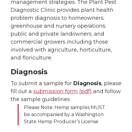
management strategies. The Plant Pest
Diagnostic Clinic provides plant health
problem diagnosis to homeowners;
greenhouse and nursery operations;
public and private landowners; and
commercial growers including those
involved with agriculture, horticulture,
and floriculture.
Diagnosis
To submit a sample for
Diagnosis
, please
fill out a
submission form (pdf)
and follow
the sample guidelines.
Please Note: Hemp samples MUST
be accompanied by a Washington
State Hemp Producer’s License