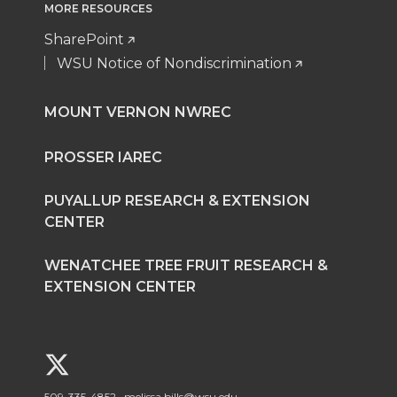
MORE RESOURCES
SharePoint
WSU Notice of Nondiscrimination
MOUNT VERNON NWREC
PROSSER IAREC
PUYALLUP RESEARCH & EXTENSION
CENTER
WENATCHEE TREE FRUIT RESEARCH &
EXTENSION CENTER
G
509-335-4852
melissa.bills@wsu.edu