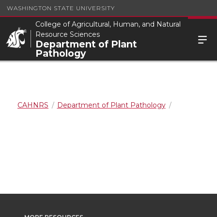
WASHINGTON STATE UNIVERSITY
College of Agricultural, Human, and Natural
Resource Sciences
Department of Plant
Pathology
CAHNRS
Department of Plant Pathology