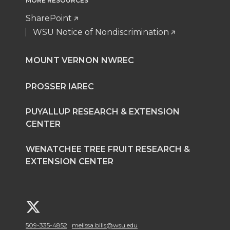
MORE RESOURCES
SharePoint
WSU Notice of Nondiscrimination
MOUNT VERNON NWREC
PROSSER IAREC
PUYALLUP RESEARCH & EXTENSION
CENTER
WENATCHEE TREE FRUIT RESEARCH &
EXTENSION CENTER
G
509-335-4852
melissa.bills@wsu.edu