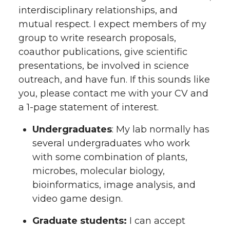
interdisciplinary relationships, and
mutual respect. I expect members of my
group to write research proposals,
coauthor publications, give scientific
presentations, be involved in science
outreach, and have fun. If this sounds like
you, please contact me with your CV and
a 1-page statement of interest.
Undergraduates
: My lab normally has
several undergraduates who work
with some combination of plants,
microbes, molecular biology,
bioinformatics, image analysis, and
video game design.
Graduate students:
I can accept