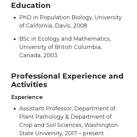
Education
PhD in Population Biology, University
of California, Davis, 2008
BSc in Ecology and Mathematics,
University of British Columbia,
Canada, 2003
Professional Experience and
Activities
Experience
Assistant Professor, Department of
Plant Pathology & Department of
Crop and Soil Sciences, Washington
State University, 2017 – present