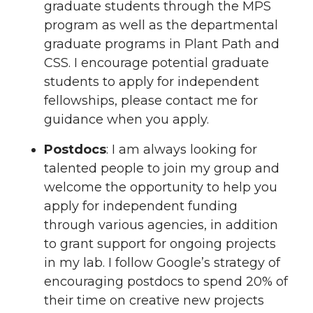
graduate students through the MPS
program as well as the departmental
graduate programs in Plant Path and
CSS. I encourage potential graduate
students to apply for independent
fellowships, please contact me for
guidance when you apply.
Postdocs
: I am always looking for
talented people to join my group and
welcome the opportunity to help you
apply for independent funding
through various agencies, in addition
to grant support for ongoing projects
in my lab. I follow Google’s strategy of
encouraging postdocs to spend 20% of
their time on creative new projects