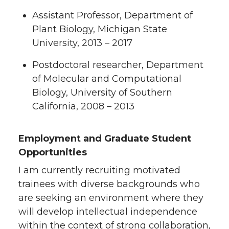
Assistant Professor, Department of
Plant Biology, Michigan State
University, 2013 – 2017
Postdoctoral researcher, Department
of Molecular and Computational
Biology, University of Southern
California, 2008 – 2013
Employment and Graduate Student
Opportunities
I am currently recruiting motivated
trainees with diverse backgrounds who
are seeking an environment where they
will develop intellectual independence
within the context of strong collaboration,