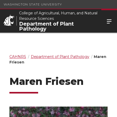
WASHINGTON STATE UNIVERSITY
College of Agricultural, Human, and Natural
Resource Sciences
Department of Plant
Pathology
CAHNRS
Department of Plant Pathology
Maren
Friesen
Maren Friesen