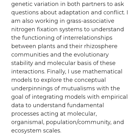
genetic variation in both partners to ask
questions about adaptation and conflict. I
am also working in grass-associative
nitrogen fixation systems to understand
the functioning of interrelationships
between plants and their rhizosphere
communities and the evolutionary
stability and molecular basis of these
interactions. Finally, I use mathematical
models to explore the conceptual
underpinnings of mutualisms with the
goal of integrating models with empirical
data to understand fundamental
processes acting at molecular,
organismal, population/community, and
ecosystem scales.