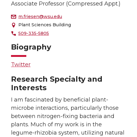
Associate Professor (Compressed Appt.)
m.friesen@wsu.edu
Plant Sciences Building
509-335-5805
Biography
Twitter
Research Specialty and
Interests
I am fascinated by beneficial plant-
microbe interactions, particularly those
between nitrogen-fixing bacteria and
plants. Much of my work is in the
legume-rhizobia system, utilizing natural