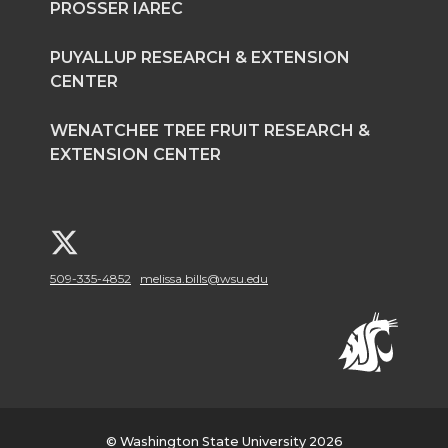
PROSSER IAREC
PUYALLUP RESEARCH & EXTENSION
CENTER
WENATCHEE TREE FRUIT RESEARCH &
EXTENSION CENTER
G
509-335-4852
melissa.bills@wsu.edu
o
t
o
W
© Washington State University 2026