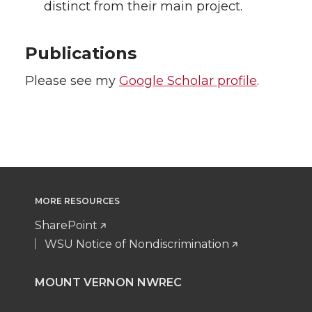
distinct from their main project.
Publications
Please see my
Google Scholar profile
.
MORE RESOURCES
SharePoint
WSU Notice of Nondiscrimination
MOUNT VERNON NWREC