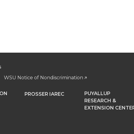
S
WSU Notice of Nondiscrimination
NON
PUYALLUP
PROSSER IAREC
RESEARCH &
EXTENSION CENTE