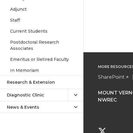
Adjunct
Staff
Current Students
Postdoctoral Research
Associates
Emeritus or Retired Faculty
MORE RESOURCE
In Memoriam
SharePoint
Research & Extension
MOUNT VER
Diagnostic Clinic
NWREC
News & Events
G