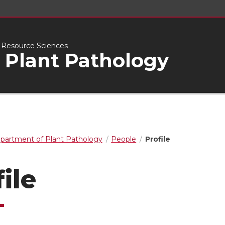
l Resource Sciences
 Plant Pathology
partment of Plant Pathology
People
Profile
ile