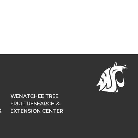
WENATCHEE TREE
FRUIT RESEARCH &
R
EXTENSION CENTER