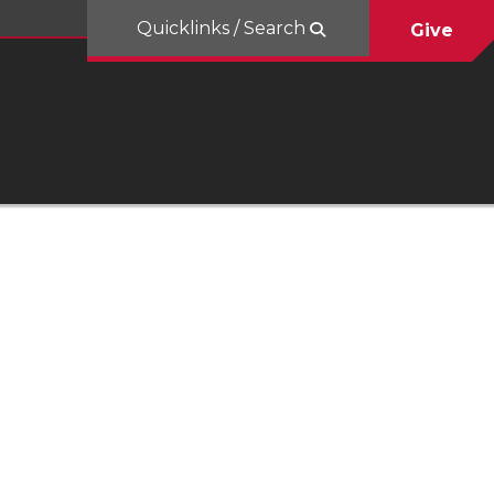
Quicklinks / Search
Give