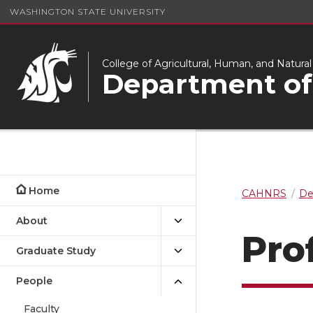
WASHINGTON STATE UNIVERSITY
College of Agricultural, Human, and Natura
Department of
Home
CAHNRS
De
About
Prof
Graduate Study
People
Faculty