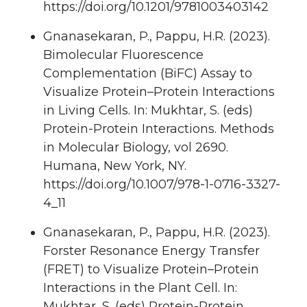
https://doi.org/10.1201/9781003403142
Gnanasekaran, P., Pappu, H.R. (2023).
Bimolecular Fluorescence
Complementation (BiFC) Assay to
Visualize Protein–Protein Interactions
in Living Cells. In: Mukhtar, S. (eds)
Protein-Protein Interactions. Methods
in Molecular Biology, vol 2690.
Humana, New York, NY.
https://doi.org/10.1007/978-1-0716-3327-
4_11
Gnanasekaran, P., Pappu, H.R. (2023).
Forster Resonance Energy Transfer
(FRET) to Visualize Protein–Protein
Interactions in the Plant Cell. In:
Mukhtar, S. (eds) Protein-Protein