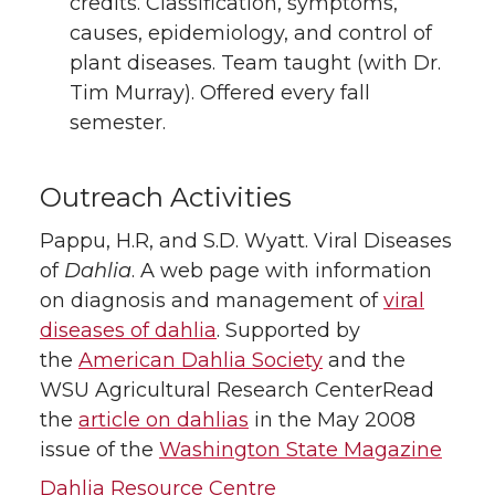
credits. Classification, symptoms,
causes, epidemiology, and control of
plant diseases. Team taught (with Dr.
Tim Murray). Offered every fall
semester.
Outreach Activities
Pappu, H.R, and S.D. Wyatt. Viral Diseases
of
Dahlia
. A web page with information
on diagnosis and management of
viral
diseases of dahlia
. Supported by
the
American Dahlia Society
and the
WSU Agricultural Research CenterRead
the
article on dahlias
in the May 2008
issue of the
Washington State Magazine
Dahlia Resource Centre