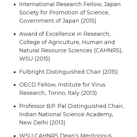
International Research Fellow, Japan
Society for Promotion of Science,
Government of Japan (2015)
Award of Excellence in Research,
College of Agriculture, Human and
Natural Resource Sciences (CAHNRS),
WSU (2015)
Fulbright Distinguished Chair (2015)
OECD Fellow, Institute for Virus
Research, Torino, Italy (2013)
Professor B.P. Pal Distinguished Chair,
Indian National Science Academy,
New Delhi (2013)
WSU CAHNRS Dean’s Meritorious