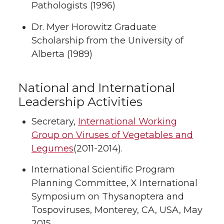
Pathologists (1996)
Dr. Myer Horowitz Graduate
Scholarship from the University of
Alberta (1989)
National and International
Leadership Activities
Secretary,
International Working
Group on Viruses of Vegetables and
Legumes
(2011-2014).
International Scientific Program
Planning Committee, X International
Symposium on Thysanoptera and
Tospoviruses, Monterey, CA, USA, May
2015.