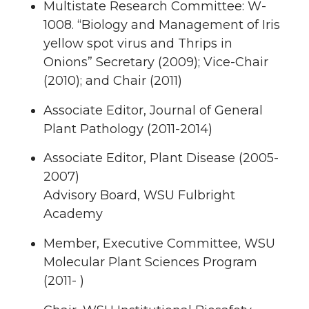
Multistate Research Committee: W-
1008. “Biology and Management of Iris
yellow spot virus and Thrips in
Onions” Secretary (2009); Vice-Chair
(2010); and Chair (2011)
Associate Editor, Journal of General
Plant Pathology (2011-2014)
Associate Editor, Plant Disease (2005-
2007)
Advisory Board, WSU Fulbright
Academy
Member, Executive Committee, WSU
Molecular Plant Sciences Program
(2011- )