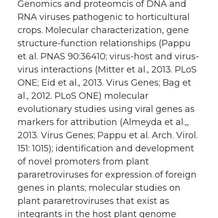
Genomics and proteomcis of DNA and
RNA viruses pathogenic to horticultural
crops. Molecular characterization, gene
structure-function relationships (Pappu
et al. PNAS 90:36410; virus-host and virus-
virus interactions (Mitter et al., 2013. PLoS
ONE; Eid et al., 2013. Virus Genes; Bag et
al., 2012. PLoS ONE) molecular
evolutionary studies using viral genes as
markers for attribution (Almeyda et al.,,
2013. Virus Genes; Pappu et al. Arch. Virol.
151: 1015); identification and development
of novel promoters from plant
pararetroviruses for expression of foreign
genes in plants; molecular studies on
plant pararetroviruses that exist as
integrants in the host plant genome