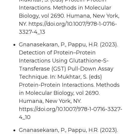
Interactions. Methods in Molecular
Biology, vol 2690. Humana, New York,
NY. https://doi.org/10.1007/978-1-0716-
3327-4_13
Gnanasekaran, P., Pappu, H.R. (2023).
Detection of Protein–Protein
Interactions Using Glutathione-S-
Transferase (GST) Pull-Down Assay
Technique. In: Mukhtar, S. (eds)
Protein-Protein Interactions. Methods
in Molecular Biology, vol 2690.
Humana, New York, NY.
https://doi.org/10.1007/978-1-0716-3327-
4_10
Gnanasekaran, P., Pappu, H.R. (2023).