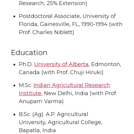
Research, 25% Extension)
Postdoctoral Associate, University of
Florida, Gainesville, FL, 1990-1994 (with
Prof. Charles Niblett)
Education
Ph.D.
University of Alberta
, Edmonton,
Canada (with Prof. Chuji Hiruki)
M.Sc.
Indian Agricultural Research
Institute
, New Delhi, India (with Prof.
Anupam Varma)
B.Sc. (Ag). A.P. Agricultural
University, Agricultural College,
Bapatla, India