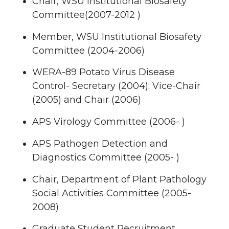
Chair, WSU Institutional Biosafety
Committee(2007-2012 )
Member, WSU Institutional Biosafety
Committee (2004-2006)
WERA-89 Potato Virus Disease
Control- Secretary (2004); Vice-Chair
(2005) and Chair (2006)
APS Virology Committee (2006- )
APS Pathogen Detection and
Diagnostics Committee (2005- )
Chair, Department of Plant Pathology
Social Activities Committee (2005-
2008)
Graduate Student Recruitment