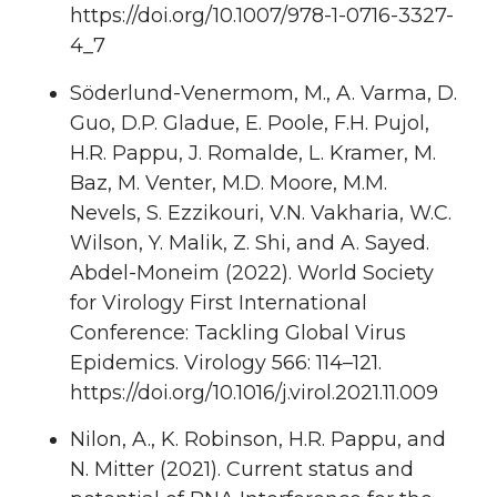
https://doi.org/10.1007/978-1-0716-3327-
4_7
Söderlund-Venermom, M., A. Varma, D.
Guo, D.P. Gladue, E. Poole, F.H. Pujol,
H.R. Pappu, J. Romalde, L. Kramer, M.
Baz, M. Venter, M.D. Moore, M.M.
Nevels, S. Ezzikouri, V.N. Vakharia, W.C.
Wilson, Y. Malik, Z. Shi, and A. Sayed.
Abdel-Moneim (2022). World Society
for Virology First International
Conference: Tackling Global Virus
Epidemics. Virology 566: 114–121.
https://doi.org/10.1016/j.virol.2021.11.009
Nilon, A., K. Robinson, H.R. Pappu, and
N. Mitter (2021). Current status and