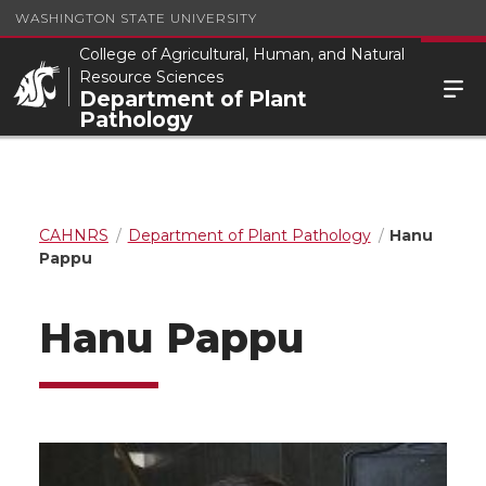
WASHINGTON STATE UNIVERSITY
College of Agricultural, Human, and Natural
Resource Sciences
Department of Plant
Pathology
CAHNRS
Department of Plant Pathology
Hanu
Pappu
Hanu Pappu