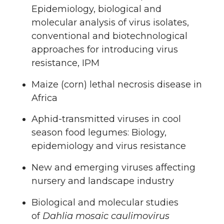
Epidemiology, biological and
molecular analysis of virus isolates,
conventional and biotechnological
approaches for introducing virus
resistance, IPM
Maize (corn) lethal necrosis disease in
Africa
Aphid-transmitted viruses in cool
season food legumes: Biology,
epidemiology and virus resistance
New and emerging viruses affecting
nursery and landscape industry
Biological and molecular studies
of
Dahlia mosaic caulimovirus