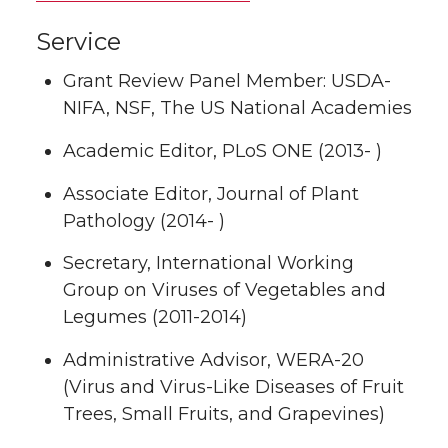
Service
Grant Review Panel Member: USDA-
NIFA, NSF, The US National Academies
Academic Editor, PLoS ONE (2013- )
Associate Editor, Journal of Plant
Pathology (2014- )
Secretary, International Working
Group on Viruses of Vegetables and
Legumes (2011-2014)
Administrative Advisor, WERA-20
(Virus and Virus-Like Diseases of Fruit
Trees, Small Fruits, and Grapevines)