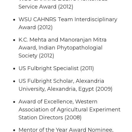
Service Award (2012)
WSU CAHNRS Team Interdisciplinary
Award (2012)
K.C. Mehta and Manoranjan Mitra
Award, Indian Phytopathologial
Society (2012)
US Fulbright Specialist (2011)
US Fulbright Scholar, Alexandria
University, Alexandria, Egypt (2009)
Award of Excellence, Western
Association of Agricultural Experiment
Station Directors (2008)
Mentor of the Year Award Nominee,