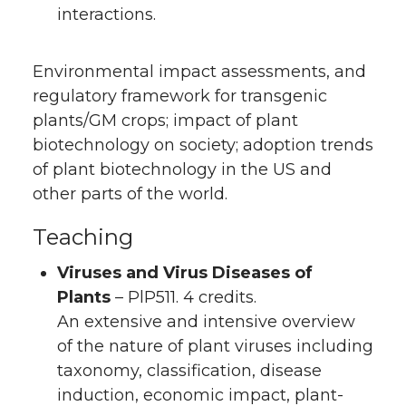
interactions.
Environmental impact assessments, and
regulatory framework for transgenic
plants/GM crops; impact of plant
biotechnology on society; adoption trends
of plant biotechnology in the US and
other parts of the world.
Teaching
Viruses and Virus Diseases of
Plants
– PlP511. 4 credits.
An extensive and intensive overview
of the nature of plant viruses including
taxonomy, classification, disease
induction, economic impact, plant-