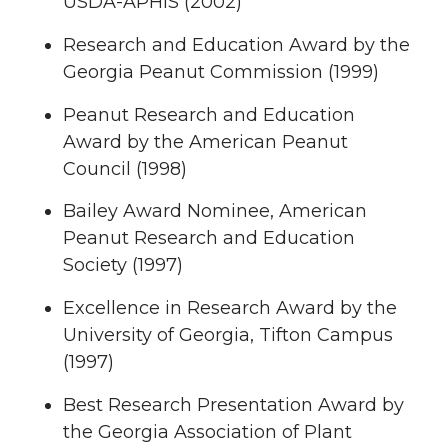
USDA-APHIS (2002)
Research and Education Award by the
Georgia Peanut Commission (1999)
Peanut Research and Education
Award by the American Peanut
Council (1998)
Bailey Award Nominee, American
Peanut Research and Education
Society (1997)
Excellence in Research Award by the
University of Georgia, Tifton Campus
(1997)
Best Research Presentation Award by
the Georgia Association of Plant