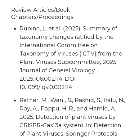
Review Articles/Book
Chapters/Proceedings
Rubino, L. et al. (2025). Summary of
taxonomy changes ratified by the
International Committee on
Taxonomy of Viruses (ICTV) from the
Plant Viruses Subcommittee, 2025.
Journal of General Virology
2025;106:002114. DOI
10.1099/jgv.0.002114
Rather, M., Wani, S., Rashid, S., Iralu, N.,
Roy, A., Pappu, H. R., and Hamid, A.
2025. Detection of plant viruses by
CRISPR-Cas13a system. In: Detection
of Plant Viruses. Springer Protocols