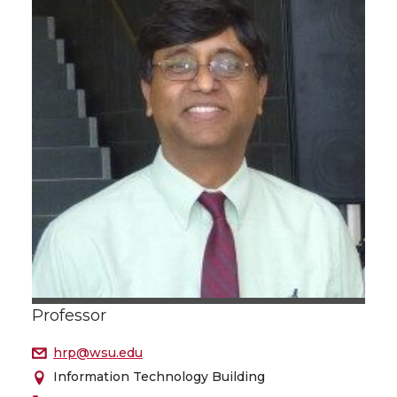
Professor
hrp@wsu.edu
Information Technology Building