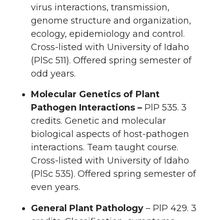
virus interactions, transmission,
genome structure and organization,
ecology, epidemiology and control.
Cross-listed with University of Idaho
(PlSc 511). Offered spring semester of
odd years.
Molecular Genetics of Plant
Pathogen Interactions –
PlP 535. 3
credits. Genetic and molecular
biological aspects of host-pathogen
interactions. Team taught course.
Cross-listed with University of Idaho
(PlSc 535). Offered spring semester of
even years.
General Plant Pathology
– PlP 429. 3