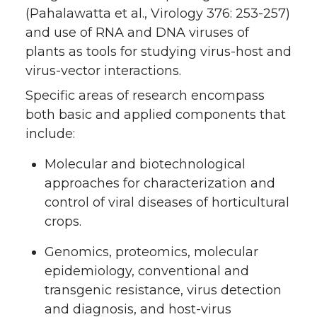
(Pahalawatta et al., Virology 376: 253-257)
and use of RNA and DNA viruses of
plants as tools for studying virus-host and
virus-vector interactions.
Specific areas of research encompass
both basic and applied components that
include:
Molecular and biotechnological
approaches for characterization and
control of viral diseases of horticultural
crops.
Genomics, proteomics, molecular
epidemiology, conventional and
transgenic resistance, virus detection
and diagnosis, and host-virus