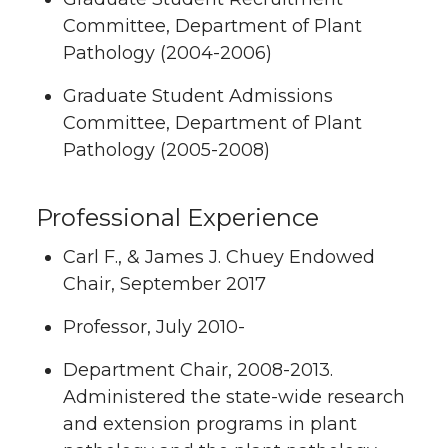
Committee, Department of Plant
Pathology (2004-2006)
Graduate Student Admissions
Committee, Department of Plant
Pathology (2005-2008)
Professional Experience
Carl F., & James J. Chuey Endowed
Chair, September 2017
Professor, July 2010-
Department Chair, 2008-2013.
Administered the state-wide research
and extension programs in plant