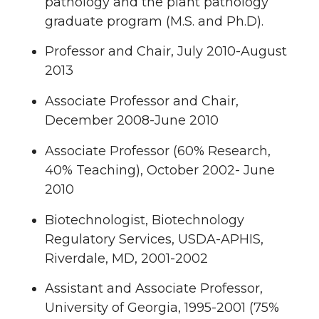
pathology and the plant pathology
graduate program (M.S. and Ph.D).
Professor and Chair, July 2010-August
2013
Associate Professor and Chair,
December 2008-June 2010
Associate Professor (60% Research,
40% Teaching), October 2002- June
2010
Biotechnologist, Biotechnology
Regulatory Services, USDA-APHIS,
Riverdale, MD, 2001-2002
Assistant and Associate Professor,
University of Georgia, 1995-2001 (75%