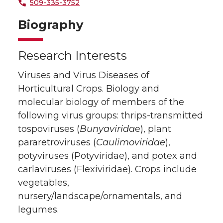
509-335-3752
Biography
Research Interests
Viruses and Virus Diseases of
Horticultural Crops. Biology and
molecular biology of members of the
following virus groups: thrips-transmitted
tospoviruses (
Bunyavirida
e), plant
pararetroviruses (
Caulimoviridae
),
potyviruses (Potyviridae), and potex and
carlaviruses (Flexiviridae). Crops include
vegetables,
nursery/landscape/ornamentals, and
legumes.