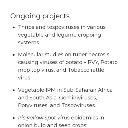
Ongoing projects
Thrips and tospoviruses in various
vegetable and legume cropping
systems
Molecular studies on tuber necrosis
causing viruses of potato – PVY, Potato
mop top virus, and Tobacco rattle
virus
Vegetable IPM in Sub-Saharan Africa
and South Asia: Geminiviruses,
Potyviruses, and Tospoviruses
Iris yellow spot virus
epidemics in
onion bulb and seed crops: