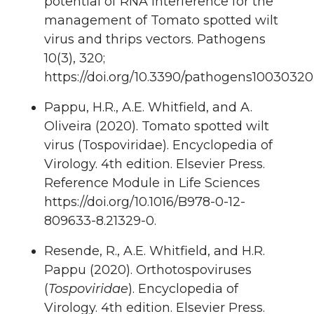
potential of RNA Interference for the
management of Tomato spotted wilt
virus and thrips vectors. Pathogens
10(3), 320;
https://doi.org/10.3390/pathogens10030320
Pappu, H.R., A.E. Whitfield, and A.
Oliveira (2020). Tomato spotted wilt
virus (Tospoviridae). Encyclopedia of
Virology. 4th edition. Elsevier Press.
Reference Module in Life Sciences
https://doi.org/10.1016/B978-0-12-
809633-8.21329-0.
Resende, R., A.E. Whitfield, and H.R.
Pappu (2020). Orthotospoviruses
(
Tospoviridae
). Encyclopedia of
Virology. 4th edition. Elsevier Press.