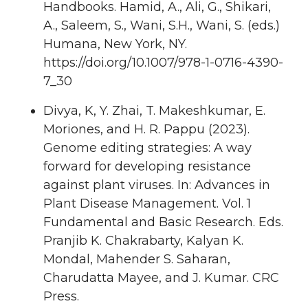
Handbooks. Hamid, A., Ali, G., Shikari,
A., Saleem, S., Wani, S.H., Wani, S. (eds.)
Humana, New York, NY.
https://doi.org/10.1007/978-1-0716-4390-
7_30
Divya, K, Y. Zhai, T. Makeshkumar, E.
Moriones, and H. R. Pappu (2023).
Genome editing strategies: A way
forward for developing resistance
against plant viruses. In: Advances in
Plant Disease Management. Vol. 1
Fundamental and Basic Research. Eds.
Pranjib K. Chakrabarty, Kalyan K.
Mondal, Mahender S. Saharan,
Charudatta Mayee, and J. Kumar. CRC
Press.