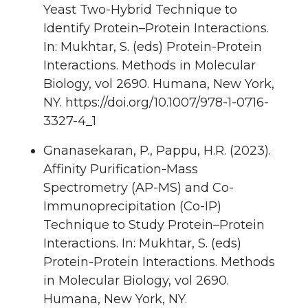
Yeast Two-Hybrid Technique to
Identify Protein–Protein Interactions.
In: Mukhtar, S. (eds) Protein-Protein
Interactions. Methods in Molecular
Biology, vol 2690. Humana, New York,
NY. https://doi.org/10.1007/978-1-0716-
3327-4_1
Gnanasekaran, P., Pappu, H.R. (2023).
Affinity Purification-Mass
Spectrometry (AP-MS) and Co-
Immunoprecipitation (Co-IP)
Technique to Study Protein–Protein
Interactions. In: Mukhtar, S. (eds)
Protein-Protein Interactions. Methods
in Molecular Biology, vol 2690.
Humana, New York, NY.