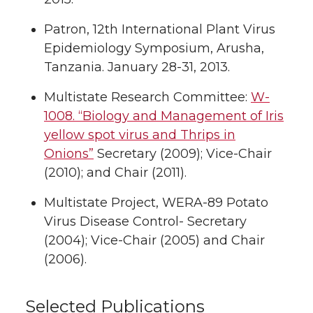
Patron, 12th International Plant Virus
Epidemiology Symposium, Arusha,
Tanzania. January 28-31, 2013.
Multistate Research Committee:
W-
1008. “Biology and Management of Iris
yellow spot virus and Thrips in
Onions”
Secretary (2009); Vice-Chair
(2010); and Chair (2011).
Multistate Project, WERA-89 Potato
Virus Disease Control- Secretary
(2004); Vice-Chair (2005) and Chair
(2006).
Selected Publications