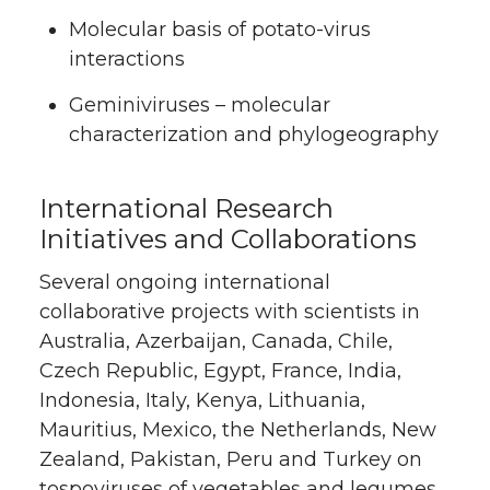
Molecular basis of potato-virus
interactions
Geminiviruses – molecular
characterization and phylogeography
International Research
Initiatives and Collaborations
Several ongoing international
collaborative projects with scientists in
Australia, Azerbaijan, Canada, Chile,
Czech Republic, Egypt, France, India,
Indonesia, Italy, Kenya, Lithuania,
Mauritius, Mexico, the Netherlands, New
Zealand, Pakistan, Peru and Turkey on
tospoviruses of vegetables and legumes,