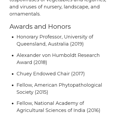
and viruses of nursery, landscape, and
ornamentals.
Awards and Honors
Honorary Professor, University of
Queensland, Australia (2019)
Alexander von Humboldt Research
Award (2018)
Chuey Endowed Chair (2017)
Fellow, American Phytopathological
Society (2015)
Fellow, National Academy of
Agricultural Sciences of India (2016)