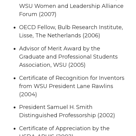
WSU Women and Leadership Alliance
Forum (2007)
OECD Fellow, Bulb Research Institute,
Lisse, The Netherlands (2006)
Advisor of Merit Award by the
Graduate and Professional Students
Association, WSU (2005)
Certificate of Recognition for Inventors
from WSU President Lane Rawlins
(2004)
President Samuel H. Smith
Distinguished Professorship (2002)
Certificate of Appreciation by the