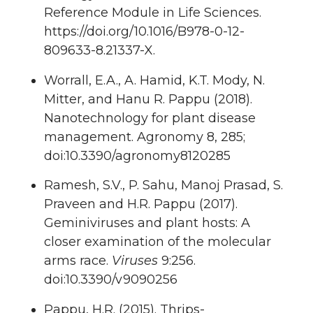
Reference Module in Life Sciences.
https://doi.org/10.1016/B978-0-12-
809633-8.21337-X.
Worrall, E.A., A. Hamid, K.T. Mody, N.
Mitter, and Hanu R. Pappu (2018).
Nanotechnology for plant disease
management. Agronomy 8, 285;
doi:10.3390/agronomy8120285
Ramesh, S.V., P. Sahu, Manoj Prasad, S.
Praveen and H.R. Pappu (2017).
Geminiviruses and plant hosts: A
closer examination of the molecular
arms race.
Viruses
9:256.
doi:10.3390/v9090256
Pappu, H.R. (2015). Thrips-