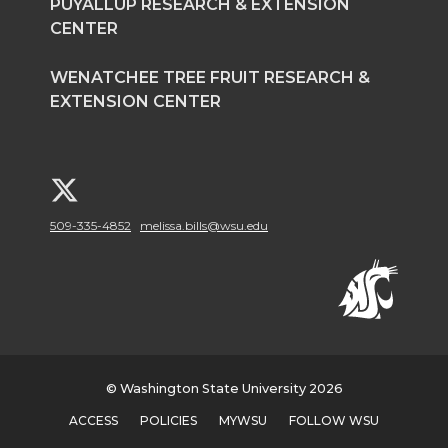
PUYALLUP RESEARCH & EXTENSION
CENTER
WENATCHEE TREE FRUIT RESEARCH &
EXTENSION CENTER
G
509-335-4852
melissa.bills@wsu.edu
o
t
o
W
© Washington State University 2026
S
ACCESS
POLICIES
MYWSU
FOLLOW WSU