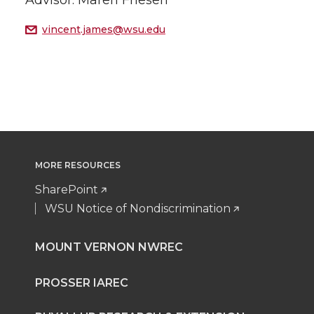
Advisor: Maren Friesen
vincent.james@wsu.edu
MORE RESOURCES
SharePoint
WSU Notice of Nondiscrimination
MOUNT VERNON NWREC
PROSSER IAREC