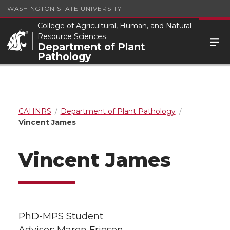
WASHINGTON STATE UNIVERSITY
College of Agricultural, Human, and Natural
Resource Sciences
Department of Plant
Pathology
CAHNRS
Department of Plant Pathology
Vincent James
Vincent James
PhD-MPS Student