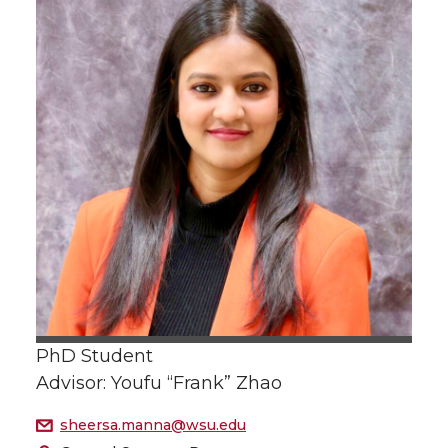
PhD Student
Advisor: Youfu “Frank” Zhao
sheersa.manna@wsu.edu