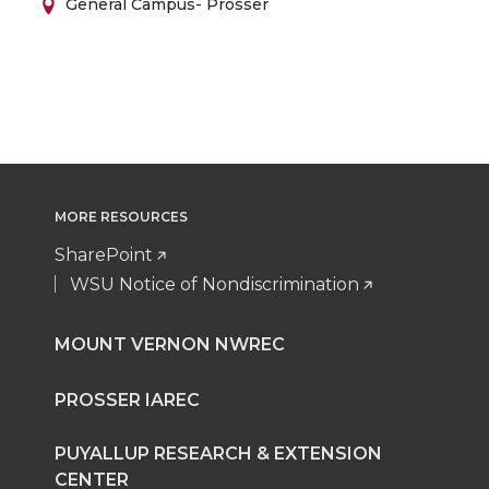
General Campus- Prosser
MORE RESOURCES
SharePoint
WSU Notice of Nondiscrimination
MOUNT VERNON NWREC
PROSSER IAREC
PUYALLUP RESEARCH & EXTENSION
CENTER