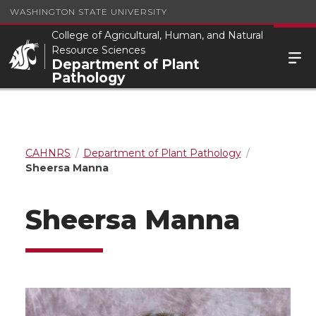
WASHINGTON STATE UNIVERSITY
College of Agricultural, Human, and Natural
Resource Sciences
Department of Plant
Pathology
CAHNRS
Department of Plant Pathology
Sheersa Manna
Sheersa Manna